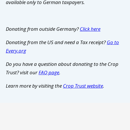
available only to German taxpayers.
Donating from outside Germany?
Click here
Donating from the US and need a Tax receipt?
Go to
Every.org
Do you have a question about donating to the Crop
Trust? visit our
FAQ page
.
Learn more by visiting the
Crop Trust website
.