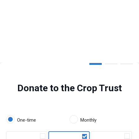
Step 1 of 3
Donate to the Crop Trust
One-time
Monthly