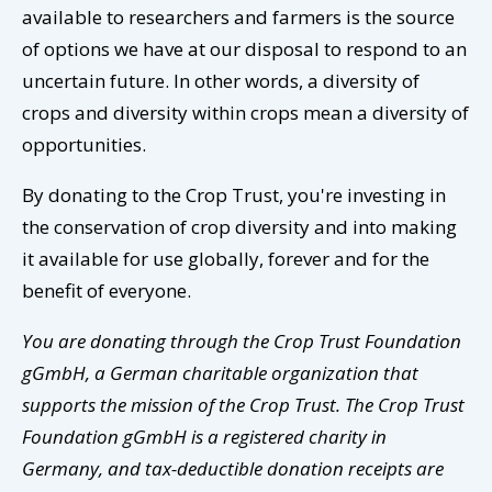
available to researchers and farmers is the source
of options we have at our disposal to respond to an
uncertain future. In other words, a diversity of
crops and diversity within crops mean a diversity of
opportunities.
By donating to the Crop Trust, you're investing in
the conservation of crop diversity and into making
it available for use globally, forever and for the
benefit of everyone.
You are donating through the Crop Trust Foundation
gGmbH, a German charitable organization that
supports the mission of the Crop Trust. The Crop Trust
Foundation gGmbH is a registered charity in
Germany, and tax-deductible donation receipts are