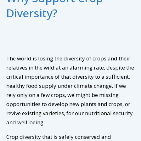
Diversity?
The world is losing the diversity of crops and their
relatives in the wild at an alarming rate, despite the
critical importance of that diversity to a sufficient,
healthy food supply under climate change. If we
rely only on a few crops, we might be missing
opportunities to develop new plants and crops, or
revive existing varieties, for our nutritional security
and well-being.
Crop diversity that is safely conserved and