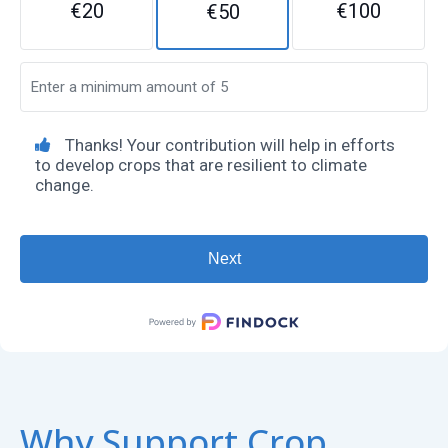
€20
€100
€50
Thanks! Your contribution will help in efforts
to develop crops that are resilient to climate
change.
Why Support Crop